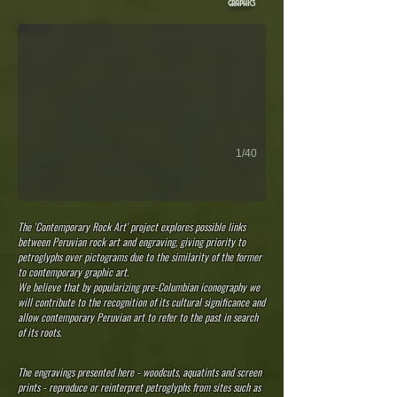
graphics
1/40
The 'Contemporary Rock Art' project explores possible links
between Peruvian rock art and engraving, giving priority to
petroglyphs over pictograms due to the similarity of the former
to contemporary graphic art.
We believe that by popularizing pre-Columbian iconography we
will contribute to the recognition of its cultural significance and
allow contemporary Peruvian art to refer to the past in search
of its roots.
The engravings presented here - woodcuts, aquatints and screen
prints - reproduce or reinterpret petroglyphs from sites such as