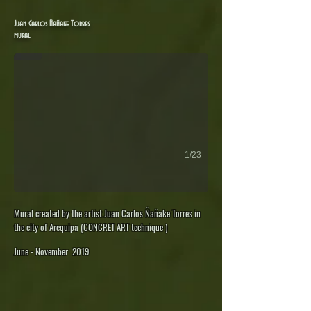
Juan Carlos Ñañake: 'Toro Muerto' mural - Arequipa
Juan Carlos Ñañake Torres
mural
1/23
Mural created by the artist Juan Carlos Ñañake Torres in
the city of Arequipa (CONCRET ART technique )
June - November 2019