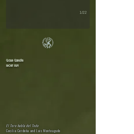
1/22
Cecilia Cerdeña
short film
El Toro habla del Todo
Cecilia Cerdeña and Luis Monteagudo