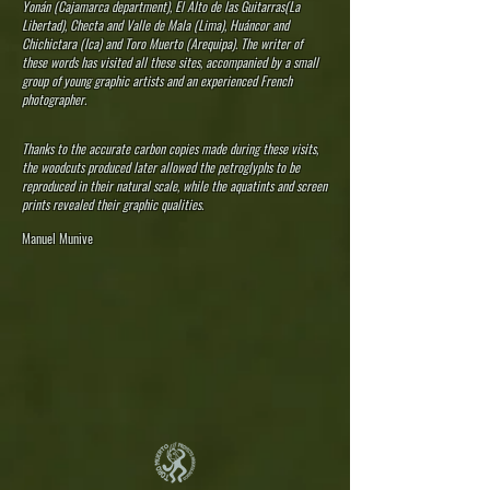
Yonán (Cajamarca department), El Alto de las Guitarras(La
Libertad), Checta and Valle de Mala (Lima), Huáncor and
Chichictara (Ica) and Toro Muerto (Arequipa). The writer of
these words has visited all these sites, accompanied by a small
group of young graphic artists and an experienced French
photographer.
Thanks to the accurate carbon copies made during these visits,
the woodcuts produced later allowed the petroglyphs to be
reproduced in their natural scale, while the aquatints and screen
prints revealed their graphic qualities.
Manuel Munive