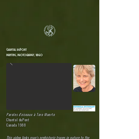
Chantal duPont
painting, photography, video
Paroles d'oiseaux
à Toro Muerto
Chantal duPont
Canada 1988
This video links man's prehistoric traces in nature to the