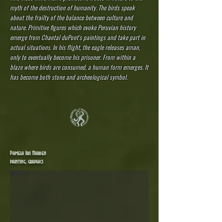
myth of the destruction of humanity. The birds speak
about the frailty of the balance between culture and
nature. Primitive figures which evoke Peruvian history
emerge from Chantal duPont's paintings and take part in
actual situations. In his flight, the eagle releases aman,
only to eventually become his prisoner. From within a
blaze where birds are consumed, a human form emerges. It
has become both stone and archeological symbol.
Pamela Iris Harden - Inspirations from Peru
Pamela Iris Harden
https://pamelairis-harden.pixels.com
painting, graphics