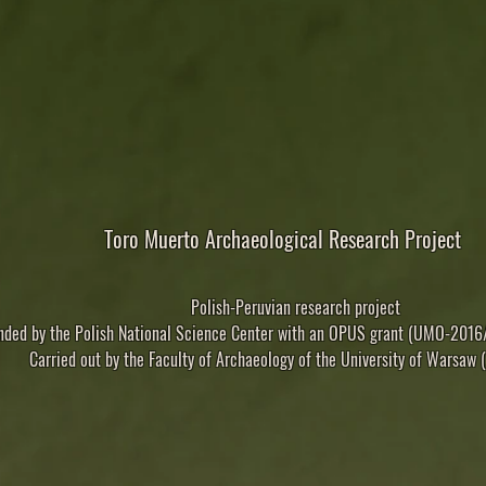
Toro Muerto Archaeological Research Project
Polish-Peruvian research project
nded
by the Polish National Science Center with an OPUS grant (UMO-20
Carried out
by the Faculty of Archaeology of the University of Warsaw