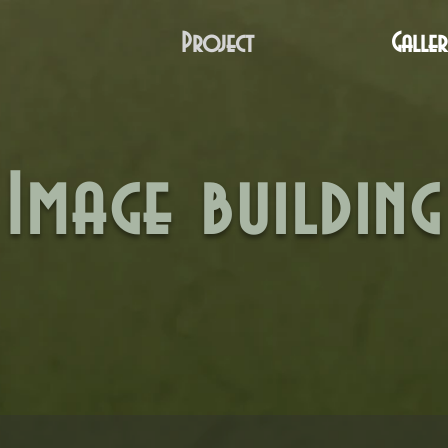
Project
Galler
Image building
aca-Corire