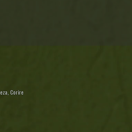
eza, Corire