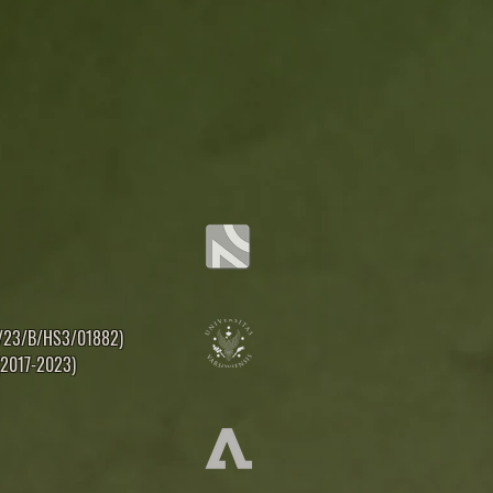
16/23/B/HS3/01882)
 (2017-2023)