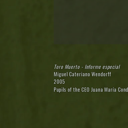
Toro Muerto - Informe especial
Miguel Cateriano Wendorff
2005
Pupils of
the CEO Juana María Cond