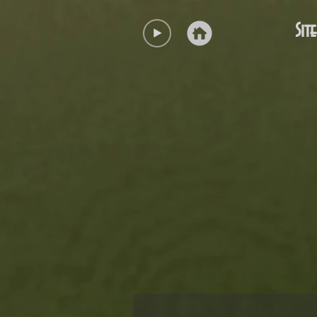
Site
Coat of Arms of the District of Ur