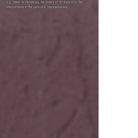
(e.g., about its chronology, the history of its research or the
interpretation of the particular representations).