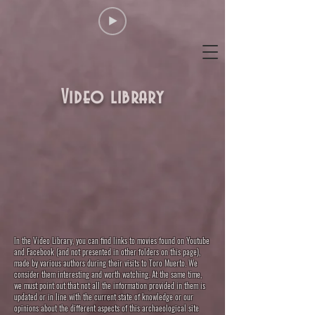
Video library
In the Video Library, you can find links to movies found on Youtube
and Facebook (and not presented in other folders on this page),
made by various authors during their visits to Toro Muerto. We
consider them interesting and worth watching. At the same time,
we must point out that not all the information provided in them is
updated or in line with the current state of knowledge or our
opinions about the different aspects of this archaeological site