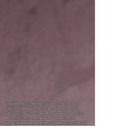
Undoubtedly, not all the materials posted in the Internet are
equally recommendable and can be considered interesting
educational material to complement our knowledge about Toro
Muerto. This site is sometimes visited by researchers of
paranormal phenomena, detectives of ‘hidden secrets of the past’,
UFO seekers or pseudo-archeologists. Their interpretations may be
interesting and funny, but they have nothing to do with reality. They