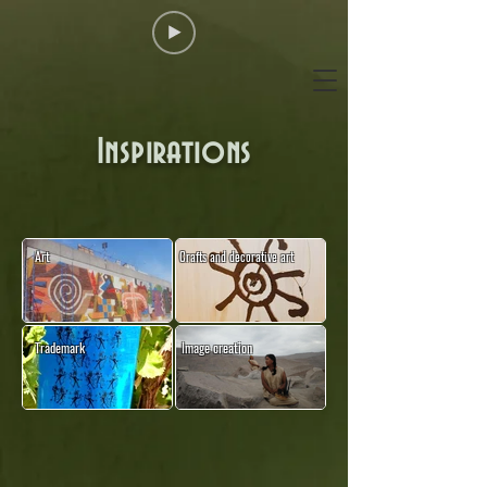
Inspirations
Art
Crafts and decorative art
Trademark
Image creation