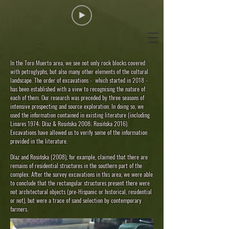
In the Toro Muerto area, we see not only rock blocks covered
with petroglyphs, but also many other elements of the cultural
landscape. The order of excavations - which started in 2018 -
has been established with a view to recognising the nature of
each of them. Our research was preceded by three seasons of
intensive prospecting and source exploration. In doing so, we
used the information contained in existing literature (including
Linares 1974; Díaz & Rosińska 2008; Rosińska 2016).
Excavations have allowed us to verify some of the information
provided in the literature.
Díaz and Rosińska (2008), for example, claimed that there are
remains of residential structures in the southern part of the
complex. After the survey excavations in this area, we were able
to conclude that the rectangular structures present there were
not architectural objects (pre-Hispanic or historical, residential
or not), but were a trace of sand selection by contemporary
farmers.